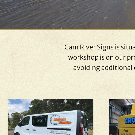
Cam River Signs is sit
workshop is on our pro
avoiding additional 