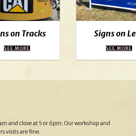
ns on Tracks
Signs on L
SEE MORE
SEE MORE
 am
and close at 5 or
6pm
. Our workshop and
s visits are fine.