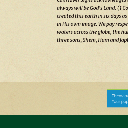
always will be God's Land. (1 
created this earth in six days 
in His own image. We pay respect
waters across the globe, the h
three sons, Shem, Ham and Jap