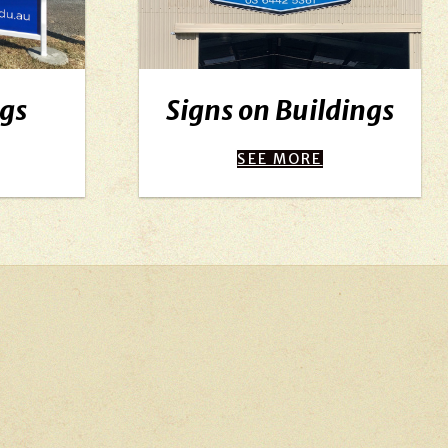
egs
Signs on Buildings
SEE MORE