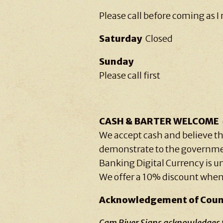
Please call before coming as I 
Saturday
Closed
Sunday
Please call first
CASH & BARTER WELCOME
We accept cash and believe th
demonstrate to the governme
Banking Digital Currency is 
We offer a 10% discount when
Acknowledgement of Coun
Cam River Signs acknowledges th