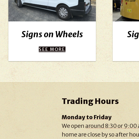
Signs on Wheels
Sig
SEE MORE
Trading Hours
Monday to Friday
We open
around 8:30 or 9:00
home are close by so after hour