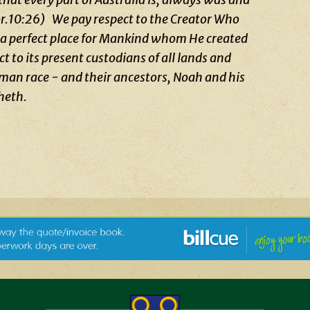
Cor.10:26)
We pay respect to the Creator Who
as a perfect place for Mankind whom He created
 to its present custodians of all lands and
uman race - and their ancestors, Noah and his
heth.