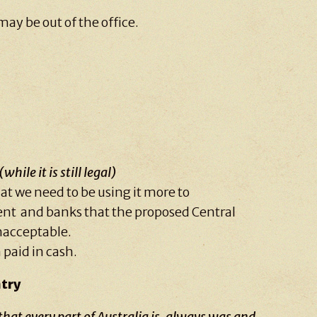
may be out of the office.
(while it is still legal)
at we need to be using it more to
nt and banks that the proposed Central
unacceptable.
 paid in cash.
try
at every part of Australia is, always was and