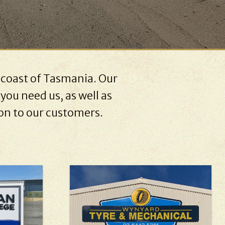
 coast of Tasmania. Our
you need us, as well as
 on to our customers.