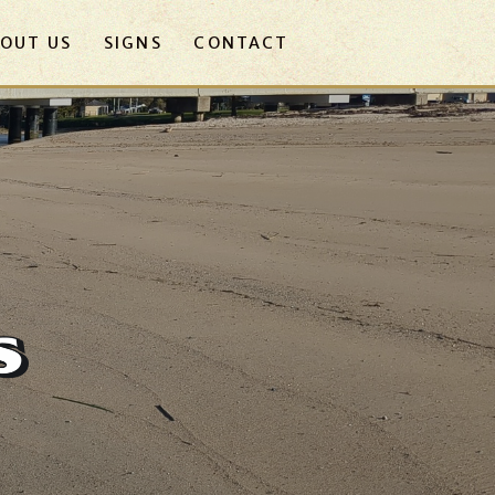
OUT US
SIGNS
CONTACT