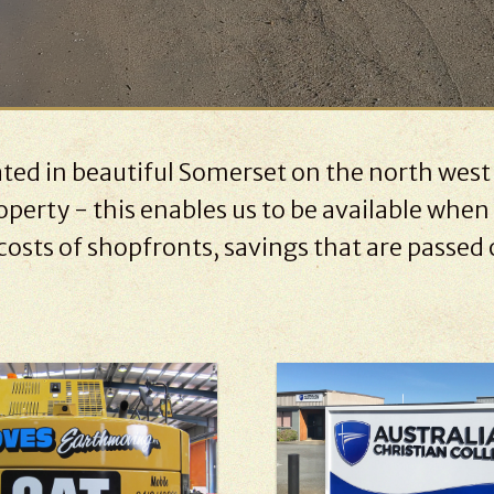
uated in beautiful Somerset on the north west
perty - this enables us to be available when 
costs of shopfronts, savings that are passed