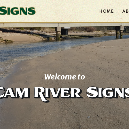
HOME
AB
Welcome to